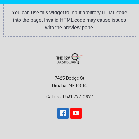
You can use this widget to input arbitrary HTML code
into the page. Invalid HTML code may cause issues
with the preview pane.
7425 Dodge St
Omaha, NE 68114
Call us at 531-777-0877