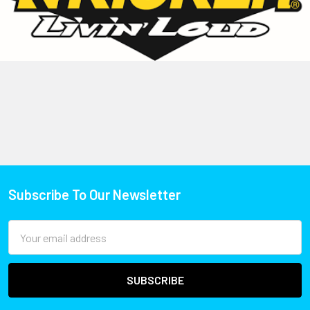
Subscribe To Our Newsletter
Email
Address