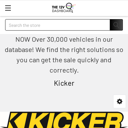
Search
NOW Over 30,000 vehicles in our
database! We find the right solutions so
you can get the sale quickly and
correctly.
Kicker