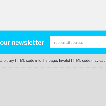
Email
 our newsletter
Address
t arbitrary HTML code into the page. Invalid HTML code may cau