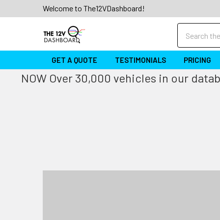
Welcome to The12VDashboard!
Search
GET A QUOTE
TESTIMONIALS
PRICING
NOW Over 30,000 vehicles in our databa