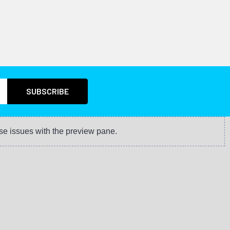
se issues with the preview pane.