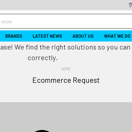
BRANDS
LATEST NEWS
ABOUT US
WHAT WE DO
se! We find the right solutions so you can 
correctly.
HOME
Ecommerce Request