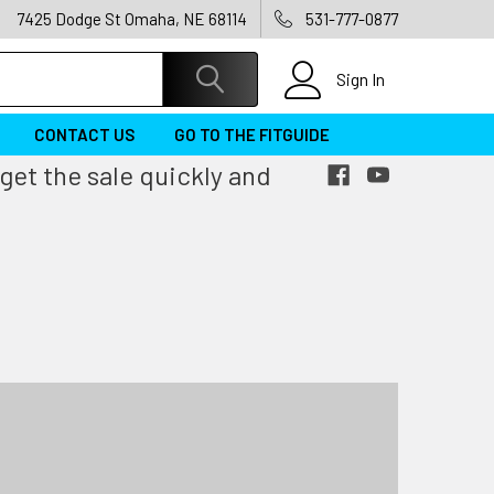
7425 Dodge St Omaha, NE 68114
531-777-0877
Sign In
CONTACT US
GO TO THE FITGUIDE
get the sale quickly and