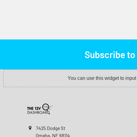
Subscribe to
You can use this widget to inpu
7425 Dodge St
Omaha, NE 68114