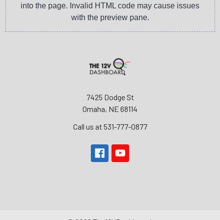
into the page. Invalid HTML code may cause issues
with the preview pane.
7425 Dodge St
Omaha, NE 68114
Call us at 531-777-0877