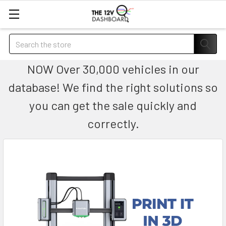
Search
NOW Over 30,000 vehicles in our
database! We find the right solutions so
you can get the sale quickly and
correctly.