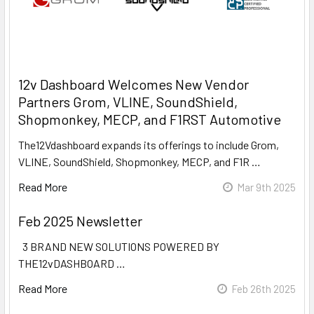
12v Dashboard Welcomes New Vendor
Partners Grom, VLINE, SoundShield,
Shopmonkey, MECP, and F1RST Automotive
The12Vdashboard expands its offerings to include Grom,
VLINE, SoundShield, Shopmonkey, MECP, and F1R …
Read More
Mar 9th 2025
Feb 2025 Newsletter
3 BRAND NEW SOLUTIONS POWERED BY
THE12vDASHBOARD …
Read More
Feb 26th 2025