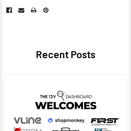
Recent Posts