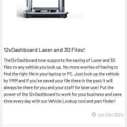
12vDashboard Laser and 3D Files!
The12vDashboard now supports the saving of Laser and 3D
files to any vehicle you look up. No more worries of having to
find the right file in your laptop or PC. Just look up the vehicle
by YMM and if you've saved your file there in the past it will
always be there for you and your staff for later use! Put the
power of the 12vDashboard to work for your business and save
time every day with our Vehicle Lookup tool and part finder!
Jun 21st 2024