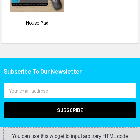
Mouse Pad
Subscribe To Our Newsletter
Email
Address
You can use this widget to input arbitrary HTML code