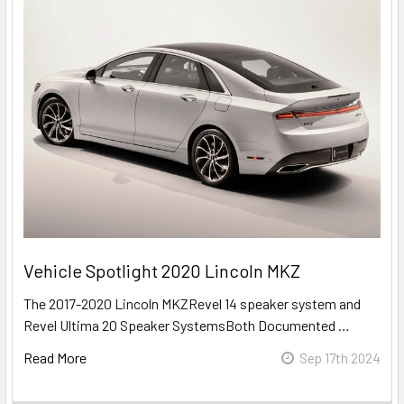
Vehicle Spotlight 2020 Lincoln MKZ
The 2017-2020 Lincoln MKZRevel 14 speaker system and
Revel Ultima 20 Speaker SystemsBoth Documented …
Read More
Sep 17th 2024