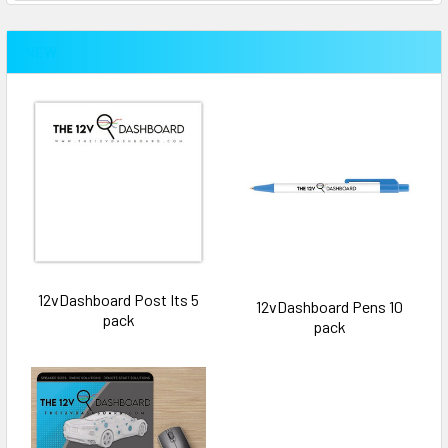
NEW
12vDashboard Post Its 5
12vDashboard Pens 10
pack
pack