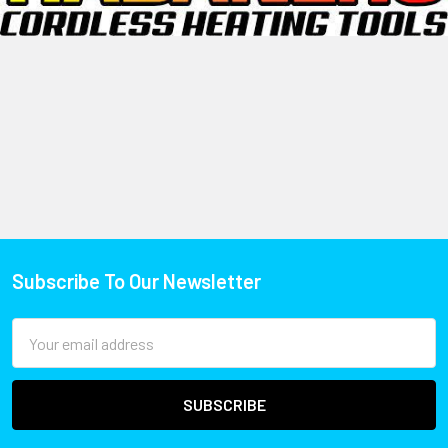
Subscribe To Our Newsletter
Email
Address