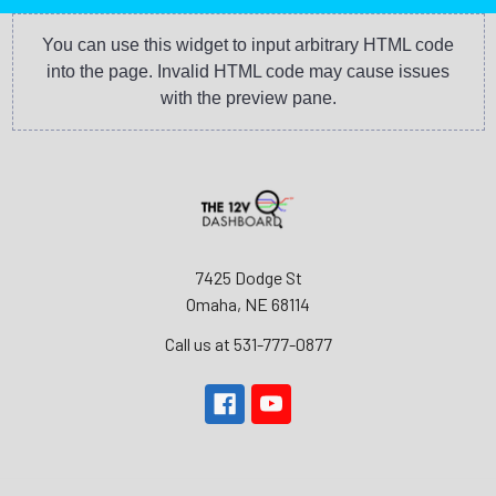
You can use this widget to input arbitrary HTML code
into the page. Invalid HTML code may cause issues
with the preview pane.
7425 Dodge St
Omaha, NE 68114
Call us at 531-777-0877