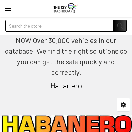
Search
NOW Over 30,000 vehicles in our
database! We find the right solutions so
you can get the sale quickly and
correctly.
Habanero